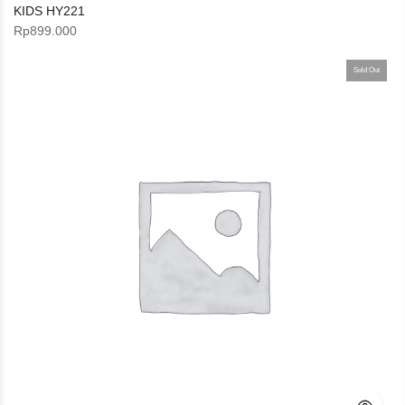
KIDS HY221
Rp
899.000
Sold Out