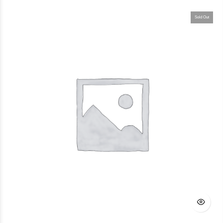
Sold Out