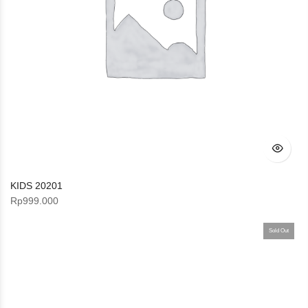
KIDS 20201
Rp
999.000
Sold Out