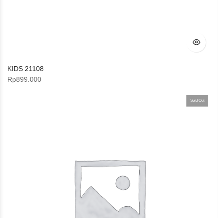
KIDS 21108
Rp
899.000
Sold Out