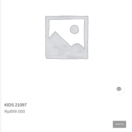
KIDS 21097
Rp
899.000
Sold Out