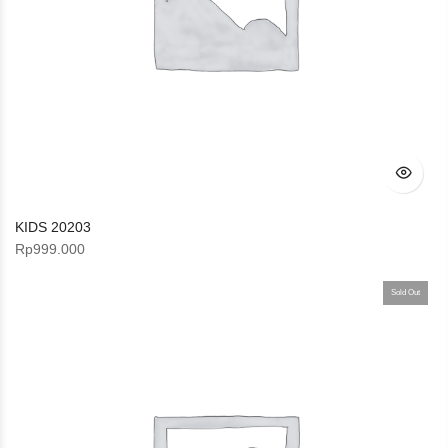
KIDS 20203
Rp
999.000
Sold Out