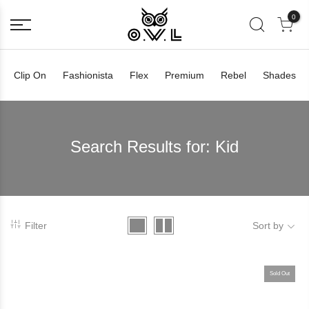
0
Clip On
Fashionista
Flex
Premium
Rebel
Shades
Search Results for:
Kid
Filter
Sort by
Sold Out