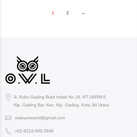
1
2
→
Jl. Ruko Gading Bukit Indah No.18, RT.18/RW.8
Klp. Gading Bar. Kec. Klp. Gading, Kota Jkt Utara.
owleyewearid@gmail.com
+62-8214-000-2848