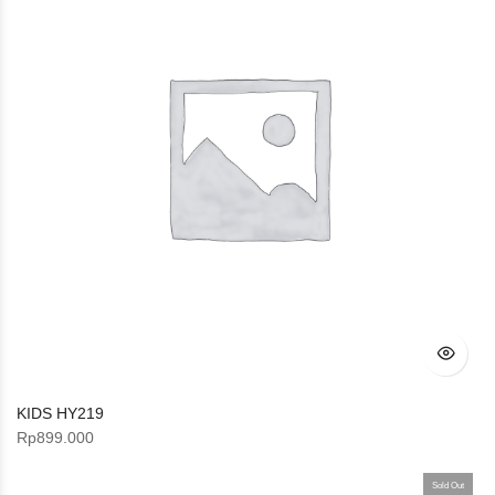
KIDS HY219
Rp
899.000
Sold Out