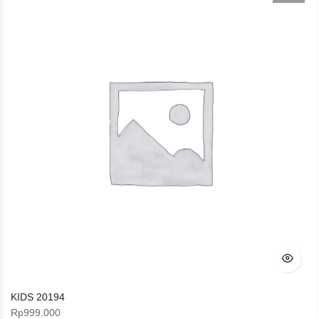
KIDS 20194
Rp
999.000