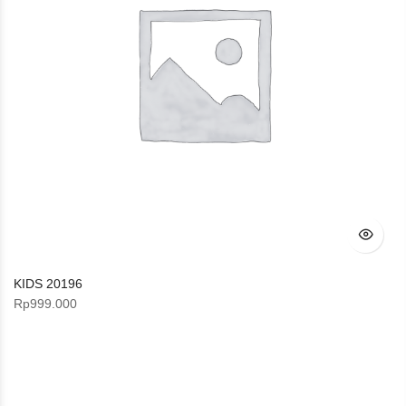
KIDS 20196
Rp
999.000