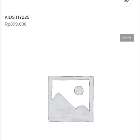
KIDS HY225
Rp
899.000
Sold Out