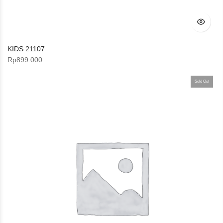
KIDS 21107
Rp
899.000
Sold Out