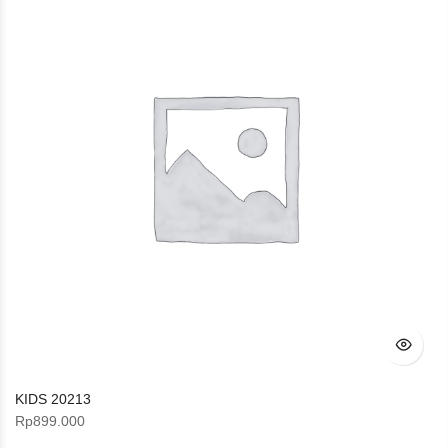
KIDS 20213
Rp
899.000