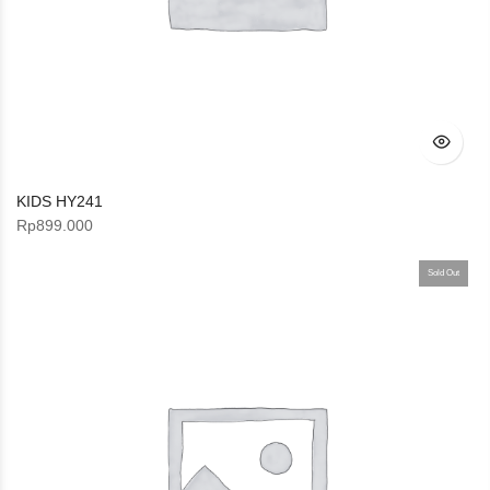
KIDS HY241
Rp
899.000
Sold Out