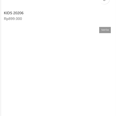
KIDS 20206
Rp
899.000
Sold Out