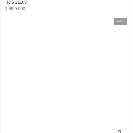
KIDS 21109
Rp
899.000
Sold Out