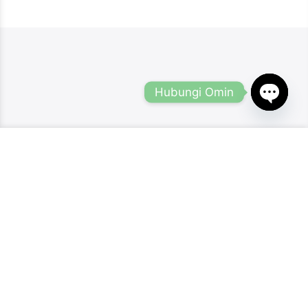
Hubungi Omin
OPEN
We use cookies to improve your experience on our
CHATY
Jl. Ruko Gading Bukit Indah No.18, RT.18/RW.8
website. By browsing this website, you agree to our use
Klp. Gading Bar. Kec. Klp. Gading, Kota Jkt Utara.
of cookies.
owleyewearid@gmail.com
ACCEPT
+62-8214-000-2848