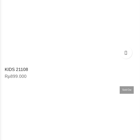
KIDS 21108
Rp
899.000
Sold Out