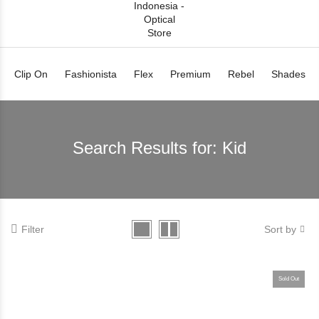
Clip On
Fashionista
Flex
Premium
Rebel
Shades
Search Results for:
Kid
Filter
Sort by
Sold Out