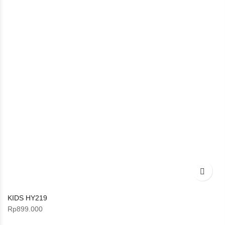
KIDS HY219
Rp
899.000