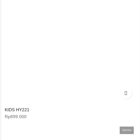
KIDS HY221
Rp
899.000
Sold Out