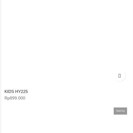
KIDS HY225
Rp
899.000
Sold Out