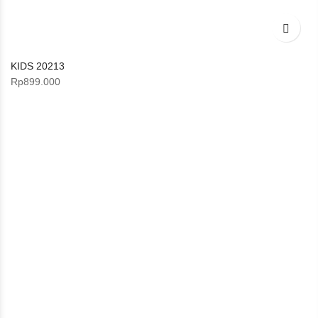
KIDS 20213
Rp
899.000