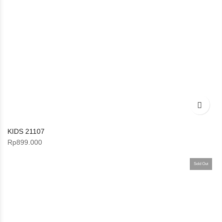
KIDS 21107
Rp
899.000
Sold Out