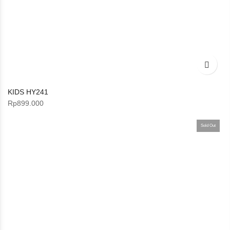
KIDS HY241
Rp
899.000
Sold Out