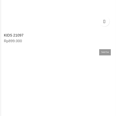
KIDS 21097
Rp
899.000
Sold Out