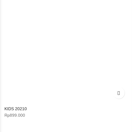
KIDS 20210
Rp
899.000