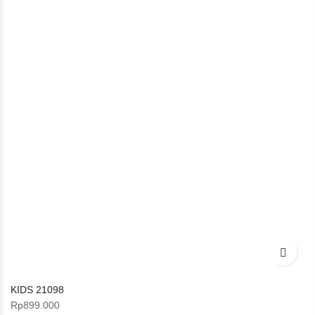
KIDS 21098
Rp
899.000