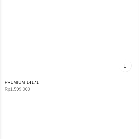
PREMIUM 14171
Rp
1.599.000