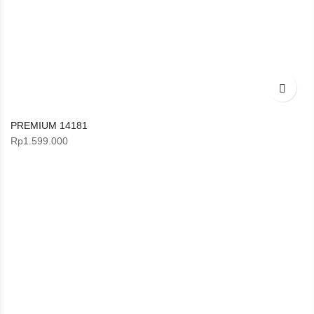
PREMIUM 14181
Rp
1.599.000