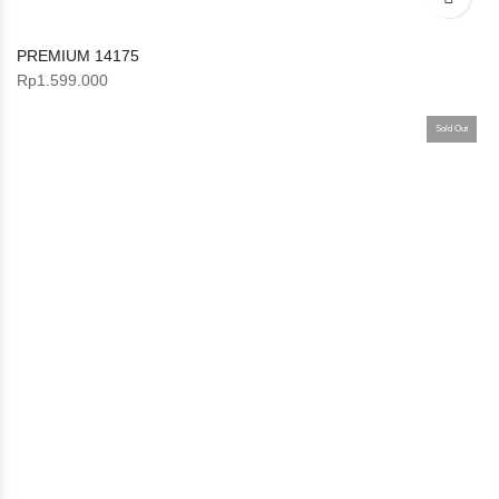
PREMIUM 14175
Rp
1.599.000
Sold Out