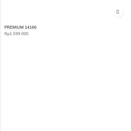
PREMIUM 14166
Rp
1.599.000