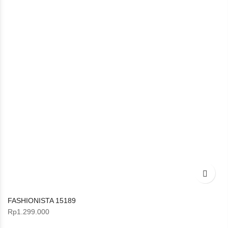
FASHIONISTA 15189
Rp
1.299.000