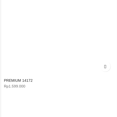
PREMIUM 14172
Rp
1.599.000