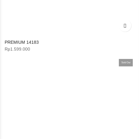
PREMIUM 14183
Rp
1.599.000
Sold Out