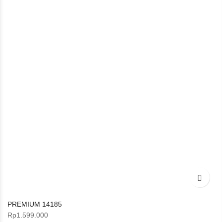
PREMIUM 14185
Rp
1.599.000