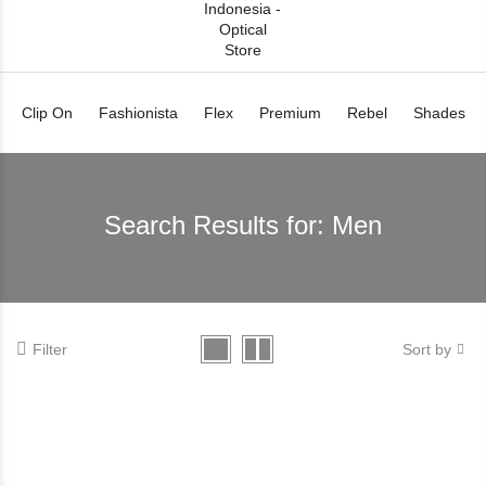
Clip On
Fashionista
Flex
Premium
Rebel
Shades
Search Results for:
Men
Filter
Sort by