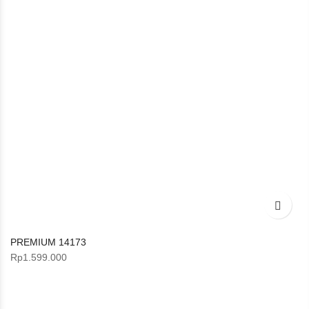
PREMIUM 14173
Rp
1.599.000