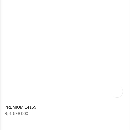
PREMIUM 14165
Rp
1.599.000