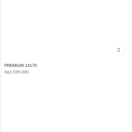
PREMIUM 14170
Rp
1.599.000