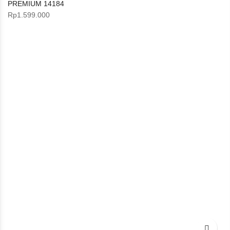
PREMIUM 14184
Rp
1.599.000