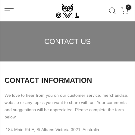
0
CONTACT US
CONTACT INFORMATION
We love to hear from you on our customer service, merchandise,
website or any topics you want to share with us. Your comments
and suggestions will be appreciated. Please complete the form
below.
184 Main Rd E, St Albans Victoria 3021, Australia