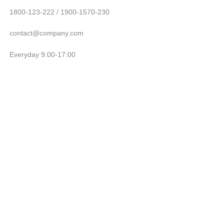
1800-123-222 / 1900-1570-230
contact@company.com
Everyday 9:00-17:00