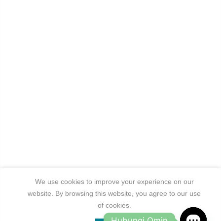
We use cookies to improve your experience on our
website. By browsing this website, you agree to our use
of cookies.
Hubungi Omin