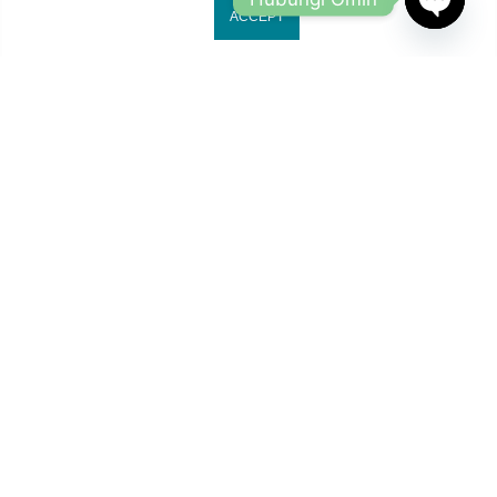
ACCEPT
OPEN
CHATY
Jl. Ruko Gading Bukit Indah No.18, RT.18/RW.8
Klp. Gading Bar. Kec. Klp. Gading, Kota Jkt Utara.
owleyewearid@gmail.com
+62-8214-000-2848
Copyright 2024
Owl Eyewear
all rights reserved.