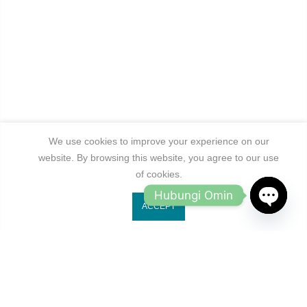
We use cookies to improve your experience on our
website. By browsing this website, you agree to our use
of cookies.
Hubungi Omin
ACCEPT
OPEN
CHATY
Jl. Ruko Gading Bukit Indah No.18, RT.18/RW.8