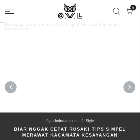
0
PREVIOUS
NEXT
By
adminutama
in
Life Style
BIAR NGGAK CEPAT RUSAK! TIPS SIMPEL
MERAWAT KACAMATA KESAYANGAN