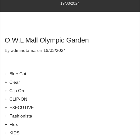
19/03/2024
O.W.L Mall Olympic Garden
By
adminutama
on
19/03/2024
Blue Cut
Clear
Clip On
CLIP-ON
EXECUTIVE
Fashionista
Flex
KIDS