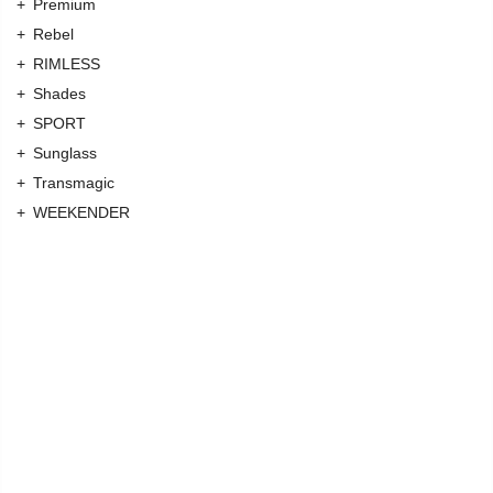
Premium
Rebel
RIMLESS
Shades
SPORT
Sunglass
Transmagic
WEEKENDER