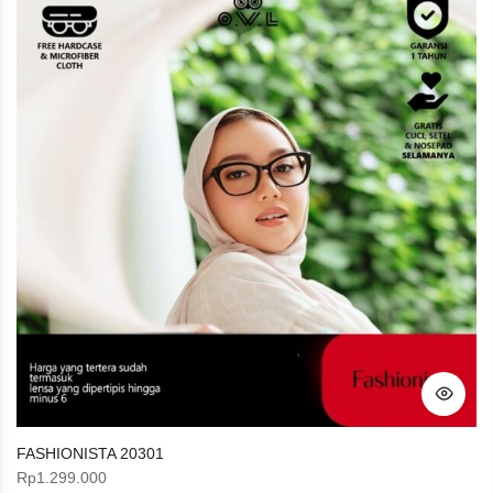
FASHIONISTA 20301
Rp
1.299.000