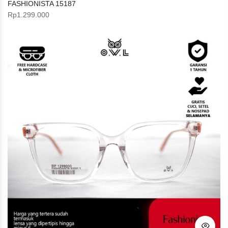
FASHIONISTA 15187
Rp
1.299.000