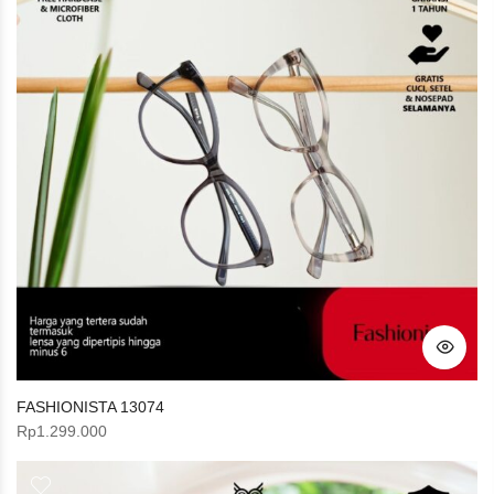
FASHIONISTA 13074
Rp
1.299.000