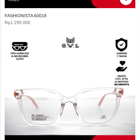
FASHIONISTA 60018
Rp
1.299.000