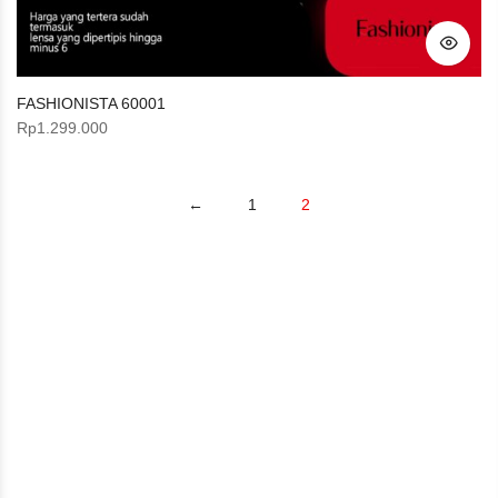
FASHIONISTA 60001
Rp
1.299.000
←
1
2