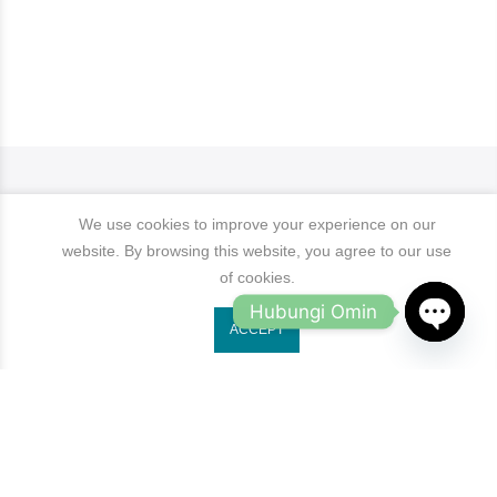
We use cookies to improve your experience on our
website. By browsing this website, you agree to our use
of cookies.
Hubungi Omin
ACCEPT
OPEN
Jl. Ruko Gading Bukit Indah No.18, RT.18/RW.8
Klp. Gading Bar. Kec. Klp. Gading, Kota Jkt Utara.
CHATY
owleyewearid@gmail.com
+62-8214-000-2848