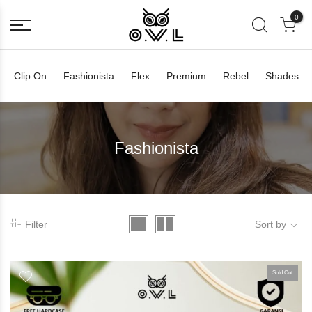
0
Clip On
Fashionista
Flex
Premium
Rebel
Shades
Fashionista
Filter
Sort by
Sold Out