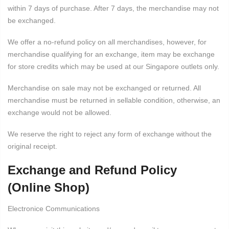
within 7 days of purchase. After 7 days, the merchandise may not
be exchanged.
We offer a no-refund policy on all merchandises, however, for
merchandise qualifying for an exchange, item may be exchange
for store credits which may be used at our Singapore outlets only.
Merchandise on sale may not be exchanged or returned. All
merchandise must be returned in sellable condition, otherwise, an
exchange would not be allowed.
We reserve the right to reject any form of exchange without the
original receipt.
Exchange and Refund Policy
(Online Shop)
Electronice Communications