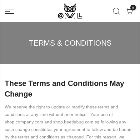
0
TERMS & CONDITIONS
These Terms and Conditions May
Change
We reserve the right to update or modify these terms and
conditions at any time without prior notice. Your use of
shop.company.com and shop.beetlebug.com.sg following any
such change constitutes your agreement to follow and be bound
by the terms and conditions as changed. For this reason, we