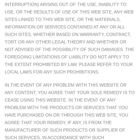
INTERRUPTION) ARISING OUT OF THE USE, INABILITY TO
USE, OR THE RESULTS OF USE OF THIS WEB SITE, ANY WEB
SITES LINKED TO THIS WEB SITE, OR THE MATERIALS,
INFORMATION OR SERVICES CONTAINED AT ANY OR ALL
SUCH SITES, WHETHER BASED ON WARRANTY, CONTRACT,
TORT OR ANY OTHER LEGAL THEORY AND WHETHER OR
NOT ADVISED OF THE POSSIBILITY OF SUCH DAMAGES. THE
FOREGOING LIMITATIONS OF LIABILITY DO NOT APPLY TO
THE EXTENT PROHIBITED BY LAW. PLEASE REFER TO YOUR
LOCAL LAWS FOR ANY SUCH PROHIBITIONS.
IN THE EVENT OF ANY PROBLEM WITH THIS WEBSITE OR
ANY CONTENT, YOU AGREE THAT YOUR SOLE REMEDY IS TO
CEASE USING THIS WEBSITE. IN THE EVENT OF ANY
PROBLEM WITH THE PRODUCTS OR SERVICES THAT YOU
HAVE PURCHASED ON OR THROUGH THIS WEB SITE, YOU
AGREE THAT YOUR REMEDY, IF ANY, IS FROM THE
MANUFACTURER OF SUCH PRODUCTS OR SUPPLIER OF
SUCH SERVICES, IN ACCORDANCE WITH SUCH