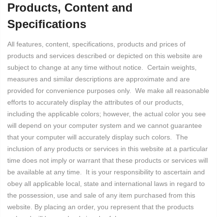
Products, Content and
Specifications
All features, content, specifications, products and prices of
products and services described or depicted on this website are
subject to change at any time without notice. Certain weights,
measures and similar descriptions are approximate and are
provided for convenience purposes only. We make all reasonable
efforts to accurately display the attributes of our products,
including the applicable colors; however, the actual color you see
will depend on your computer system and we cannot guarantee
that your computer will accurately display such colors. The
inclusion of any products or services in this website at a particular
time does not imply or warrant that these products or services will
be available at any time. It is your responsibility to ascertain and
obey all applicable local, state and international laws in regard to
the possession, use and sale of any item purchased from this
website. By placing an order, you represent that the products