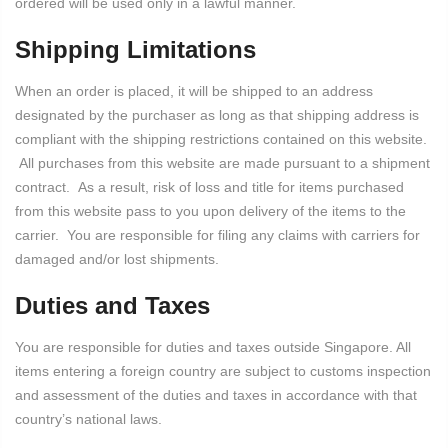
ordered will be used only in a lawful manner.
Shipping Limitations
When an order is placed, it will be shipped to an address
designated by the purchaser as long as that shipping address is
compliant with the shipping restrictions contained on this website.
All purchases from this website are made pursuant to a shipment
contract. As a result, risk of loss and title for items purchased
from this website pass to you upon delivery of the items to the
carrier. You are responsible for filing any claims with carriers for
damaged and/or lost shipments.
Duties and Taxes
You are responsible for duties and taxes outside Singapore. All
items entering a foreign country are subject to customs inspection
and assessment of the duties and taxes in accordance with that
country’s national laws.