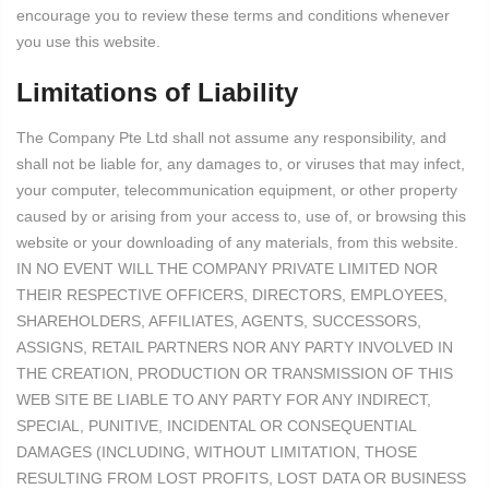
encourage you to review these terms and conditions whenever
you use this website.
Limitations of Liability
The Company Pte Ltd shall not assume any responsibility, and
shall not be liable for, any damages to, or viruses that may infect,
your computer, telecommunication equipment, or other property
caused by or arising from your access to, use of, or browsing this
website or your downloading of any materials, from this website.
IN NO EVENT WILL THE COMPANY PRIVATE LIMITED NOR
THEIR RESPECTIVE OFFICERS, DIRECTORS, EMPLOYEES,
SHAREHOLDERS, AFFILIATES, AGENTS, SUCCESSORS,
ASSIGNS, RETAIL PARTNERS NOR ANY PARTY INVOLVED IN
THE CREATION, PRODUCTION OR TRANSMISSION OF THIS
WEB SITE BE LIABLE TO ANY PARTY FOR ANY INDIRECT,
SPECIAL, PUNITIVE, INCIDENTAL OR CONSEQUENTIAL
DAMAGES (INCLUDING, WITHOUT LIMITATION, THOSE
RESULTING FROM LOST PROFITS, LOST DATA OR BUSINESS