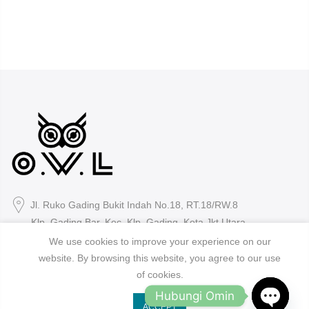
Jl. Ruko Gading Bukit Indah No.18, RT.18/RW.8
Klp. Gading Bar. Kec. Klp. Gading, Kota Jkt Utara.
We use cookies to improve your experience on our
owleyewearid@gmail.com
website. By browsing this website, you agree to our use
of cookies.
+62-8214-000-2848
Hubungi Omin
ACCEPT