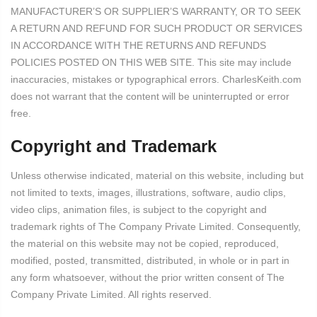
MANUFACTURER’S OR SUPPLIER’S WARRANTY, OR TO SEEK
A RETURN AND REFUND FOR SUCH PRODUCT OR SERVICES
IN ACCORDANCE WITH THE RETURNS AND REFUNDS
POLICIES POSTED ON THIS WEB SITE. This site may include
inaccuracies, mistakes or typographical errors. CharlesKeith.com
does not warrant that the content will be uninterrupted or error
free.
Copyright and Trademark
Unless otherwise indicated, material on this website, including but
not limited to texts, images, illustrations, software, audio clips,
video clips, animation files, is subject to the copyright and
trademark rights of The Company Private Limited. Consequently,
the material on this website may not be copied, reproduced,
modified, posted, transmitted, distributed, in whole or in part in
any form whatsoever, without the prior written consent of The
Company Private Limited. All rights reserved.