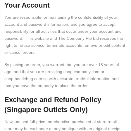
Your Account
You are responsible for maintaining the confidentiality of your
account and password information, and you agree to accept
responsibility for all activities that occur under your account and
password. This website and The Company Pte Ltd reserves the
right to refuse service, terminate accounts remove or edit content
or cancel orders.
By placing an order, you warrant that you are over 18 years of
age, and that you are providing shop.company.com or
shop.beetlebug.com.sg with accurate, truthful information and
that you have the authority to place the order.
Exchange and Refund Policy
(Singapore Outlets Only)
New, unused full-price merchandise purchased at store retail
store may be exchange at any boutique with an original receipt