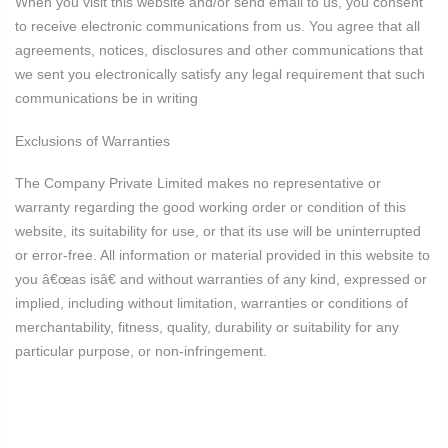
When you visit this website and/or send email to us, you consent
to receive electronic communications from us. You agree that all
agreements, notices, disclosures and other communications that
we sent you electronically satisfy any legal requirement that such
communications be in writing
Exclusions of Warranties
The Company Private Limited makes no representative or
warranty regarding the good working order or condition of this
website, its suitability for use, or that its use will be uninterrupted
or error-free. All information or material provided in this website to
you â€œas isâ€ and without warranties of any kind, expressed or
implied, including without limitation, warranties or conditions of
merchantability, fitness, quality, durability or suitability for any
particular purpose, or non-infringement.