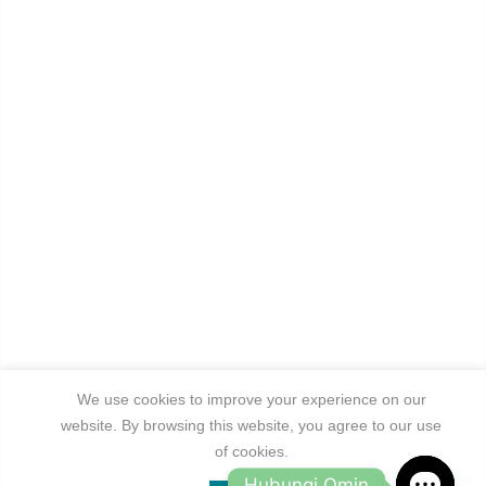
We use cookies to improve your experience on our
website. By browsing this website, you agree to our use
of cookies.
Hubungi Omin