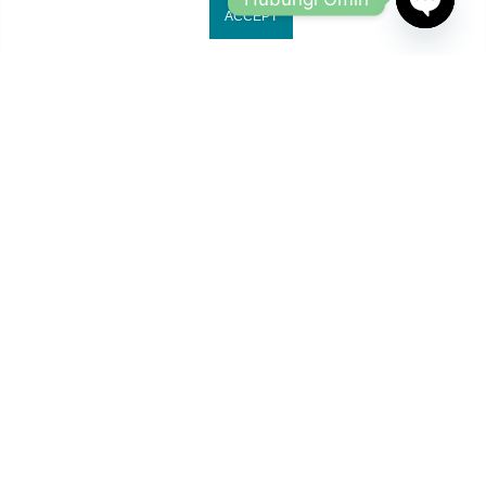
ACCEPT
OPEN
CHATY
Jl. Ruko Gading Bukit Indah No.18, RT.18/RW.8
Klp. Gading Bar. Kec. Klp. Gading, Kota Jkt Utara.
owleyewearid@gmail.com
+62-8214-000-2848
Copyright 2024
Owl Eyewear
all rights reserved.