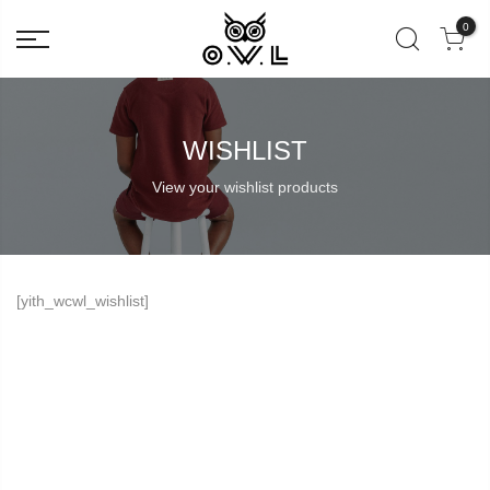
0
WISHLIST
View your wishlist products
[yith_wcwl_wishlist]