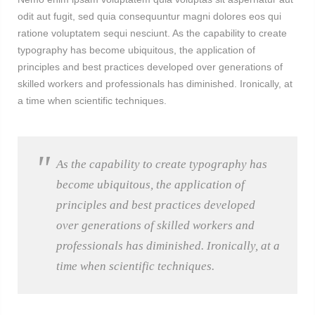
odit aut fugit, sed quia consequuntur magni dolores eos qui
ratione voluptatem sequi nesciunt. As the capability to create
typography has become ubiquitous, the application of
principles and best practices developed over generations of
skilled workers and professionals has diminished. Ironically, at
a time when scientific techniques.
As the capability to create typography has
become ubiquitous, the application of
principles and best practices developed
over generations of skilled workers and
professionals has diminished. Ironically, at a
time when scientific techniques.