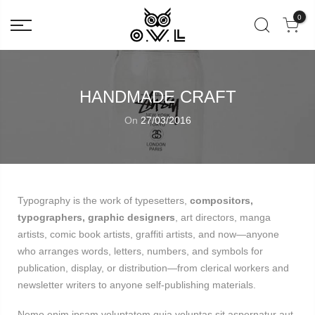
0
HANDMADE CRAFT
On
27/03/2016
Typography is the work of typesetters,
compositors,
typographers, graphic designers
, art directors, manga
artists, comic book artists, graffiti artists, and now—anyone
who arranges words, letters, numbers, and symbols for
publication, display, or distribution—from clerical workers and
newsletter writers to anyone self-publishing materials.
Nemo enim ipsam voluptatem quia voluptas sit aspernatur aut