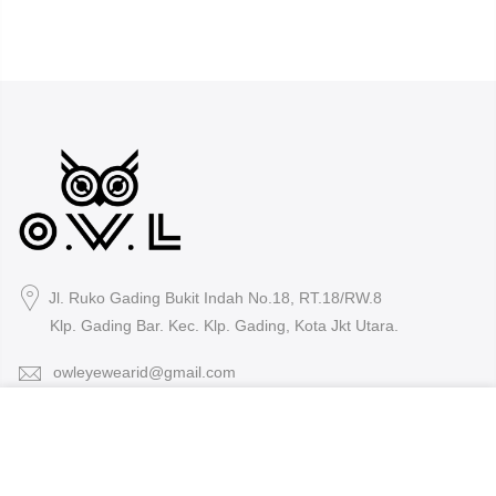
Jl. Ruko Gading Bukit Indah No.18, RT.18/RW.8
Klp. Gading Bar. Kec. Klp. Gading, Kota Jkt Utara.
owleyewearid@gmail.com
We use cookies to improve your experience on our
+62-8214-000-2848
website. By browsing this website, you agree to our use
of cookies.