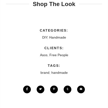
Shop The Look
CATEGORIES:
DIY
,
Handmade
CLIENTS:
Asos
,
Free People
TAGS:
brand
,
handmade