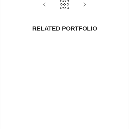
RELATED PORTFOLIO