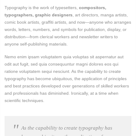
Typography is the work of typesetters,
compositors,
typographers, graphic designers
, art directors, manga artists,
comic book artists, graffiti artists, and now—anyone who arranges
words, letters, numbers, and symbols for publication, display, or
distribution—from clerical workers and newsletter writers to
anyone self-publishing materials.
Nemo enim ipsam voluptatem quia voluptas sit aspernatur aut
odit aut fugit, sed quia consequuntur magni dolores eos qui
ratione voluptatem sequi nesciunt. As the capability to create
typography has become ubiquitous, the application of principles
and best practices developed over generations of skilled workers
and professionals has diminished. Ironically, at a time when
scientific techniques.
As the capability to create typography has