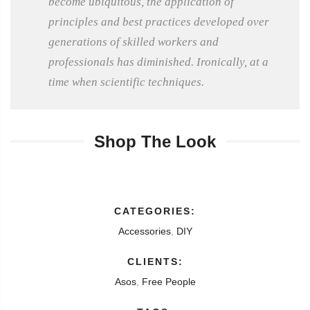
become ubiquitous, the application of
principles and best practices developed over
generations of skilled workers and
professionals has diminished. Ironically, at a
time when scientific techniques.
Shop The Look
CATEGORIES:
Accessories
,
DIY
CLIENTS:
Asos
,
Free People