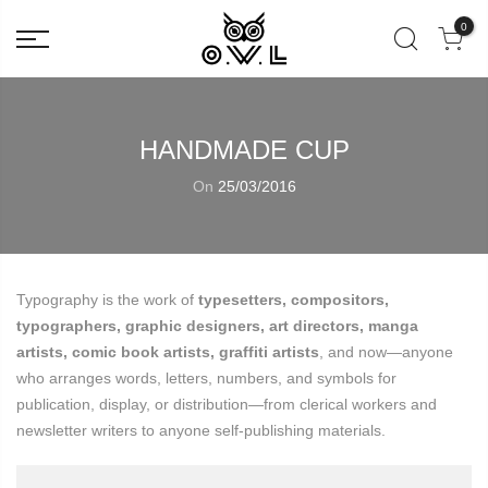
0
HANDMADE CUP
On
25/03/2016
Typography is the work of
typesetters, compositors,
typographers, graphic designers, art directors, manga
artists, comic book artists, graffiti artists
, and now—anyone
who arranges words, letters, numbers, and symbols for
publication, display, or distribution—from clerical workers and
newsletter writers to anyone self-publishing materials.