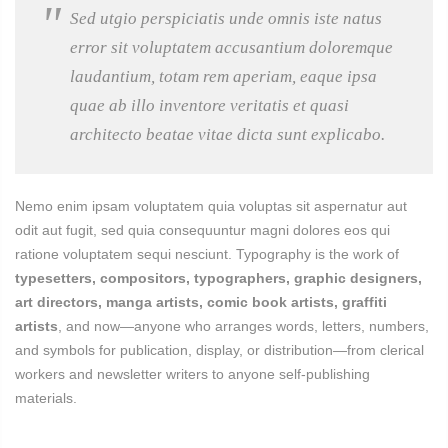
Sed utgio perspiciatis unde omnis iste natus
error sit voluptatem accusantium doloremque
laudantium, totam rem aperiam, eaque ipsa
quae ab illo inventore veritatis et quasi
architecto beatae vitae dicta sunt explicabo.
Nemo enim ipsam voluptatem quia voluptas sit aspernatur aut
odit aut fugit, sed quia consequuntur magni dolores eos qui
ratione voluptatem sequi nesciunt. Typography is the work of
typesetters, compositors, typographers, graphic designers,
art directors, manga artists, comic book artists, graffiti
artists
, and now—anyone who arranges words, letters, numbers,
and symbols for publication, display, or distribution—from clerical
workers and newsletter writers to anyone self-publishing
materials.