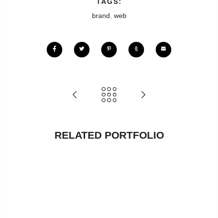
TAGS:
brand
,
web
RELATED PORTFOLIO