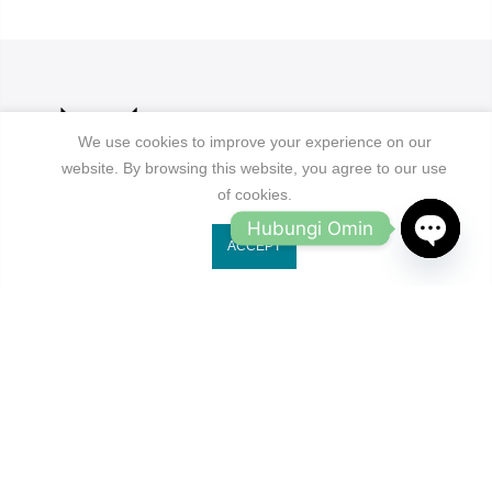
We use cookies to improve your experience on our
website. By browsing this website, you agree to our use
of cookies.
Hubungi Omin
ACCEPT
Jl. Ruko Gading Bukit Indah No.18, RT.18/RW.8
OPEN
Klp. Gading Bar. Kec. Klp. Gading, Kota Jkt Utara.
CHATY
owleyewearid@gmail.com
+62-8214-000-2848