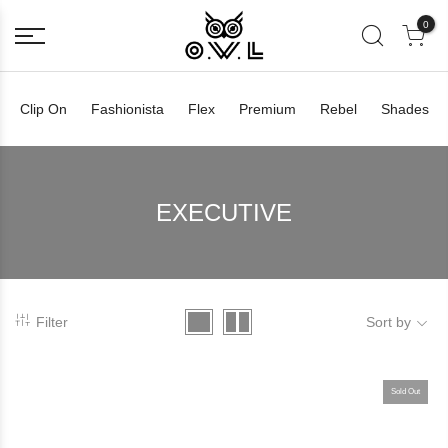
0
Clip On
Fashionista
Flex
Premium
Rebel
Shades
EXECUTIVE
Filter
Sort by
Sold Out