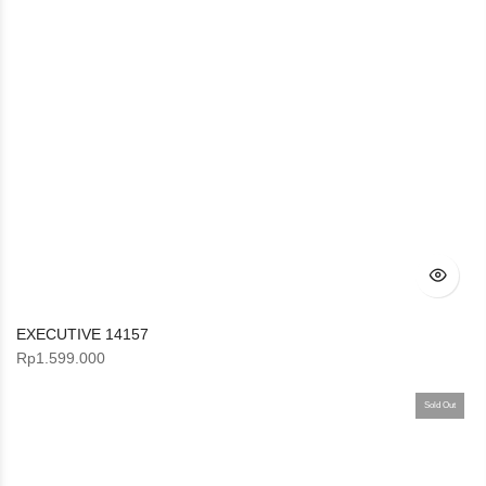
EXECUTIVE 14157
Rp
1.599.000
Sold Out