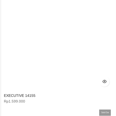
EXECUTIVE 14155
Rp
1.599.000
Sold Out