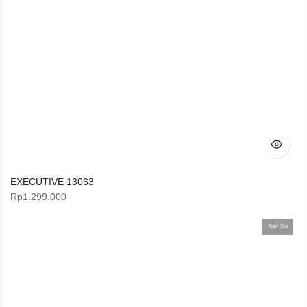
EXECUTIVE 13063
Rp
1.299.000
Sold Out