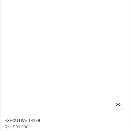
EXECUTIVE 14159
Rp
1.599.000