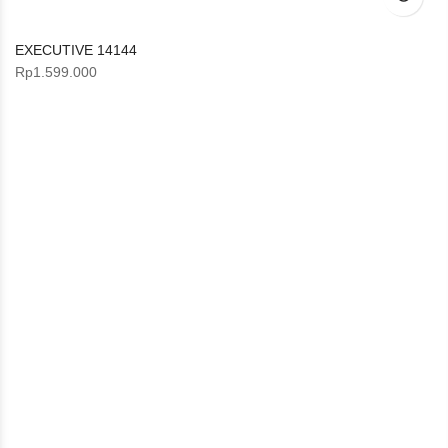
EXECUTIVE 14144
Rp
1.599.000