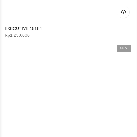
EXECUTIVE 15184
Rp
1.299.000
Sold Out