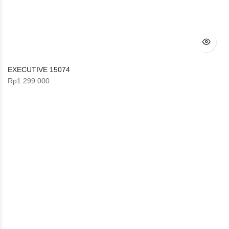
EXECUTIVE 15074
Rp
1.299.000