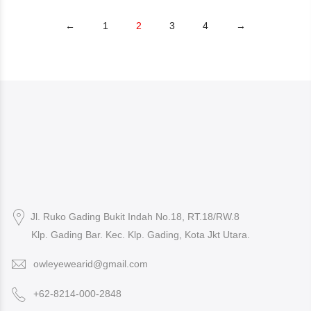
←
1
2
3
4
→
Jl. Ruko Gading Bukit Indah No.18, RT.18/RW.8
Klp. Gading Bar. Kec. Klp. Gading, Kota Jkt Utara.
owleyewearid@gmail.com
+62-8214-000-2848