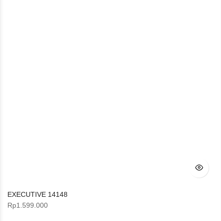
EXECUTIVE 14148
Rp
1.599.000