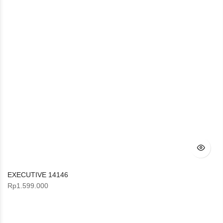
EXECUTIVE 14146
Rp
1.599.000