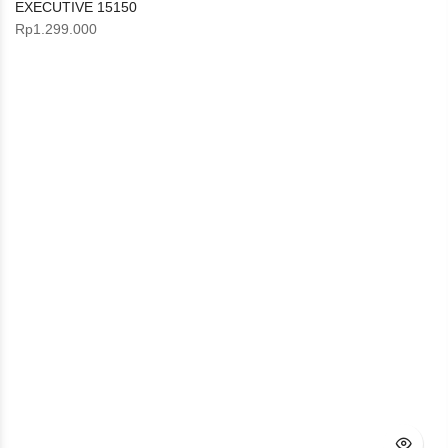
EXECUTIVE 15150
Rp
1.299.000