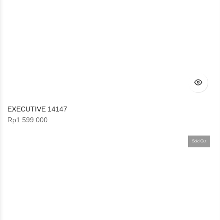
EXECUTIVE 14147
Rp
1.599.000
Sold Out