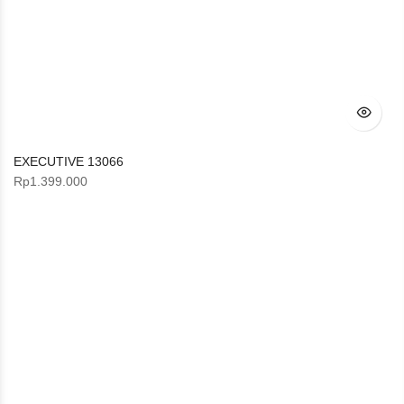
EXECUTIVE 13066
Rp
1.399.000