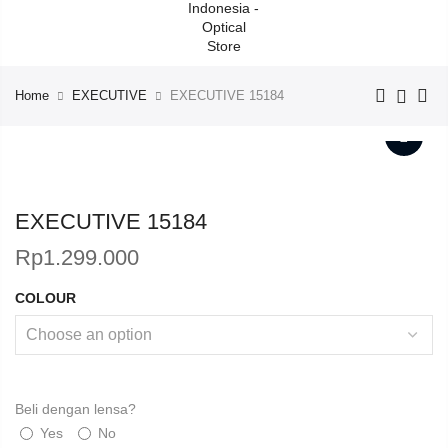
Home
EXECUTIVE
EXECUTIVE 15184
EXECUTIVE 15184
Rp
1.299.000
COLOUR
Beli dengan lensa?
Yes
No