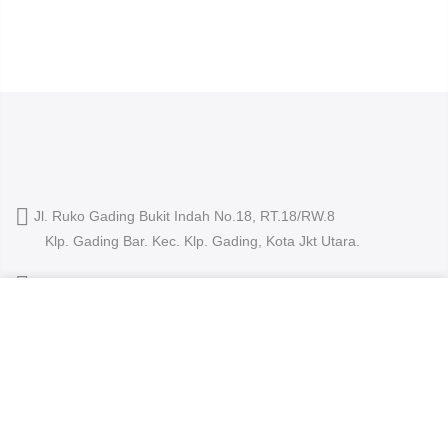
Jl. Ruko Gading Bukit Indah No.18, RT.18/RW.8
Klp. Gading Bar. Kec. Klp. Gading, Kota Jkt Utara.
owleyewearid@gmail.com
We use cookies to improve your experience on our
+62-8214-000-2848
website. By browsing this website, you agree to our use
of cookies.
ACCEPT