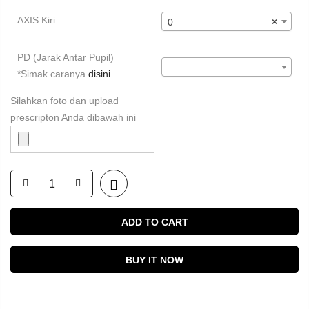
AXIS Kiri
0
×
PD (Jarak Antar Pupil)
*Simak caranya
disini
.
Silahkan foto dan upload
prescripton Anda dibawah ini
ADD TO CART
BUY IT NOW