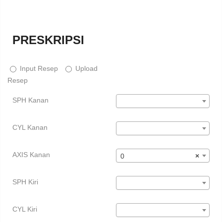
PRESKRIPSI
Input Resep
Upload
Resep
SPH Kanan
CYL Kanan
AXIS Kanan
0
×
SPH Kiri
CYL Kiri