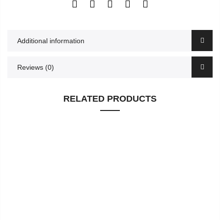
Additional information
Reviews (0)
RELATED PRODUCTS