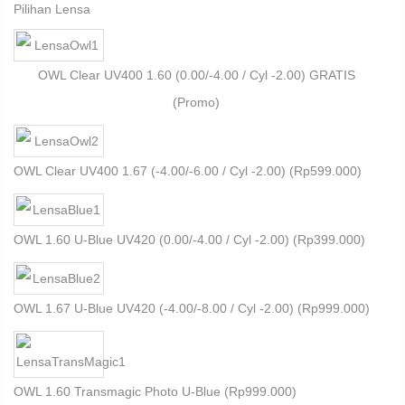
Pilihan Lensa
OWL Clear UV400 1.60 (0.00/-4.00 / Cyl -2.00) GRATIS
(Promo)
OWL Clear UV400 1.67 (-4.00/-6.00 / Cyl -2.00) (
Rp
599.000
)
OWL 1.60 U-Blue UV420 (0.00/-4.00 / Cyl -2.00) (
Rp
399.000
)
OWL 1.67 U-Blue UV420 (-4.00/-8.00 / Cyl -2.00) (
Rp
999.000
)
OWL 1.60 Transmagic Photo U-Blue (
Rp
999.000
)