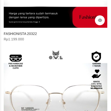
FASHIONISTA 20322
Rp
1.199.000