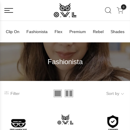
0
Clip On
Fashionista
Flex
Premium
Rebel
Shades
Fashionista
Filter
Sort by