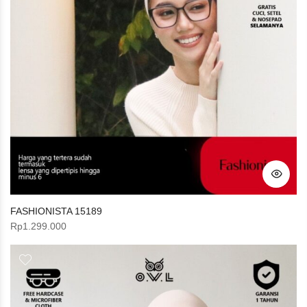
FASHIONISTA 15189
Rp
1.299.000