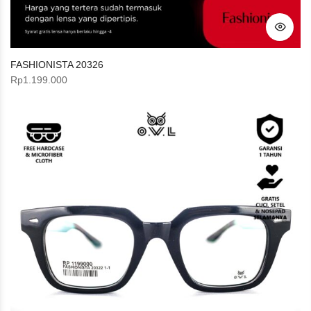
FASHIONISTA 20326
Rp
1.199.000