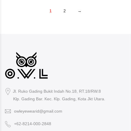
1
2
→
Jl. Ruko Gading Bukit Indah No.18, RT.18/RW.8
Klp. Gading Bar. Kec. Klp. Gading, Kota Jkt Utara.
owleyewearid@gmail.com
+62-8214-000-2848