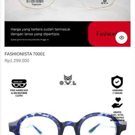
FASHIONISTA 70001
Rp
1.299.000