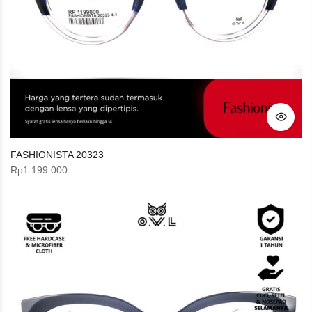
FASHIONISTA 20323
Rp
1.199.000