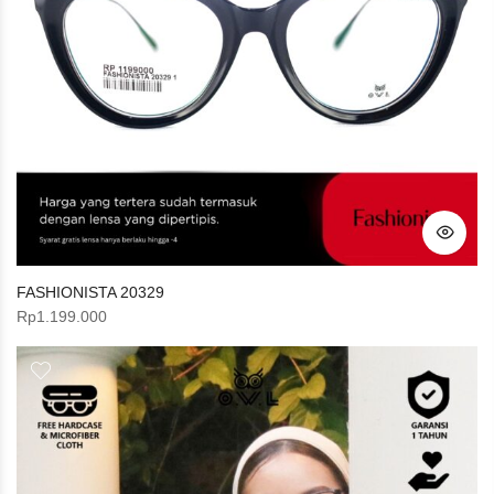
FASHIONISTA 20329
Rp
1.199.000