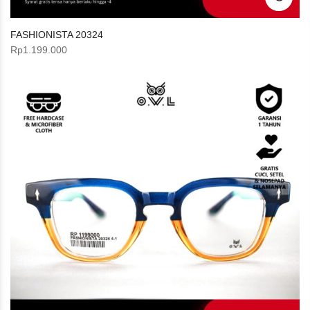
FASHIONISTA 20324
Rp
1.199.000