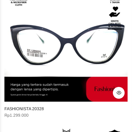
FASHIONISTA 20328
Rp
1.299.000