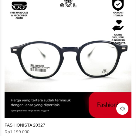
FASHIONISTA 20327
Rp
1.199.000