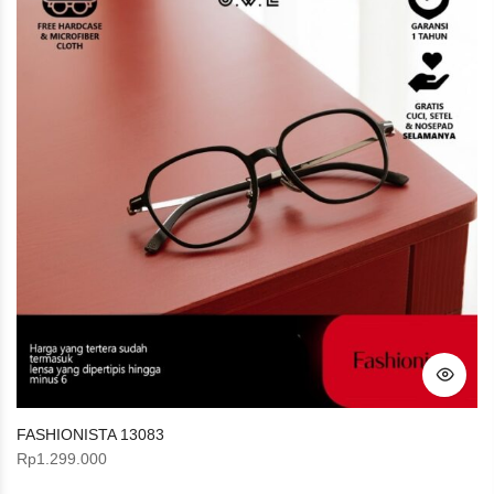
FASHIONISTA 13083
Rp
1.299.000