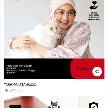
FASHIONISTA 60023
Rp
1.299.000