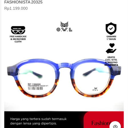
FASHIONISTA 20325
Rp
1.199.000