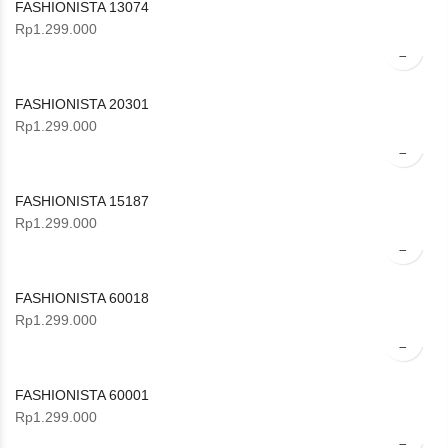
FASHIONISTA 13074
Rp
1.299.000
FASHIONISTA 20301
Rp
1.299.000
FASHIONISTA 15187
Rp
1.299.000
FASHIONISTA 60018
Rp
1.299.000
FASHIONISTA 60001
Rp
1.299.000