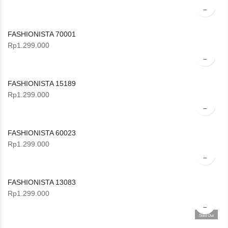
FASHIONISTA 70001
Rp
1.299.000
FASHIONISTA 15189
Rp
1.299.000
FASHIONISTA 60023
Rp
1.299.000
FASHIONISTA 13083
Rp
1.299.000
Sold Out