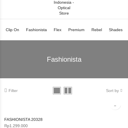
Clip On
Fashionista
Flex
Premium
Rebel
Shades
Fashionista
Filter
Sort by
FASHIONISTA 20328
Rp
1.299.000