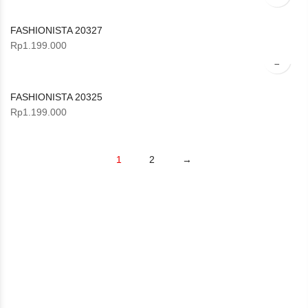
FASHIONISTA 20327
Rp
1.199.000
FASHIONISTA 20325
Rp
1.199.000
1
2
→