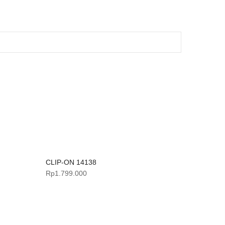
CLIP-ON 14138
Rp
1.799.000