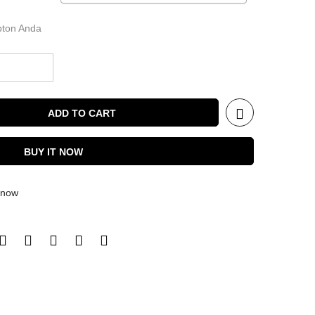
ipton Anda
ADD TO CART
BUY IT NOW
t now