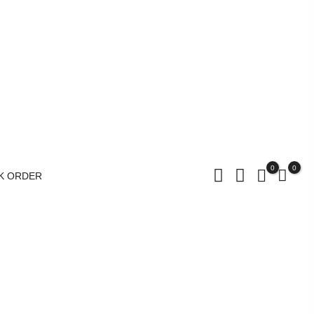
0
0
K ORDER