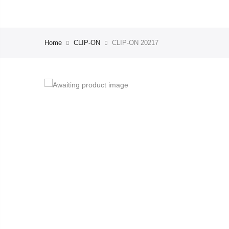
Home
CLIP-ON
CLIP-ON 20217