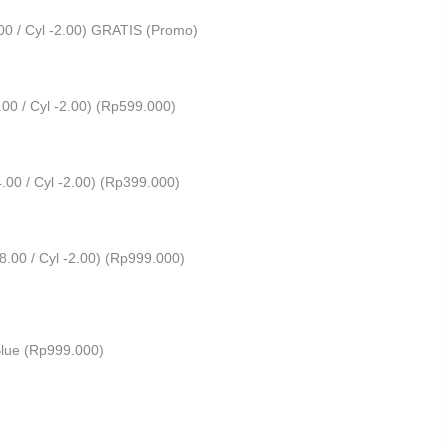
00 / Cyl -2.00) GRATIS (Promo)
0 / Cyl -2.00) (
Rp
599.000
)
00 / Cyl -2.00) (
Rp
399.000
)
00 / Cyl -2.00) (
Rp
999.000
)
lue (
Rp
999.000
)