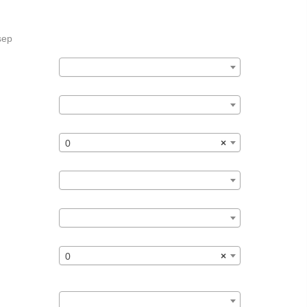
sep
0
×
0
×