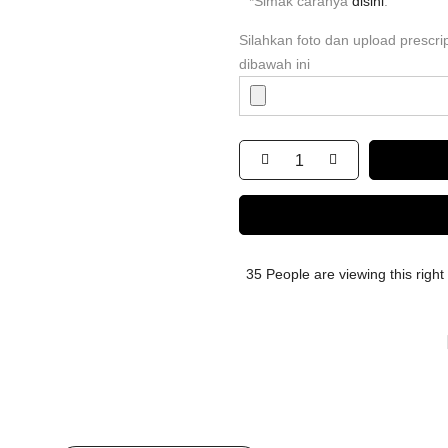
*Simak caranya
disini
.
Silahkan foto dan upload prescr
dibawah ini
35
People
are viewing this righ