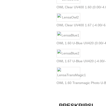
OWL Clear UV400 1.60 (0.00/-4.
OWL Clear UV400 1.67 (-4.00/-6.0
OWL 1.60 U-Blue UV420 (0.00/-4.
OWL 1.67 U-Blue UV420 (-4.00/-8.
OWL 1.60 Transmagic Photo U-B
PRESKRIPSI