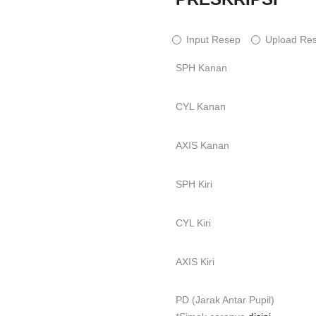
Input Resep
Upload Re
SPH Kanan
CYL Kanan
AXIS Kanan
SPH Kiri
CYL Kiri
AXIS Kiri
PD (Jarak Antar Pupil)