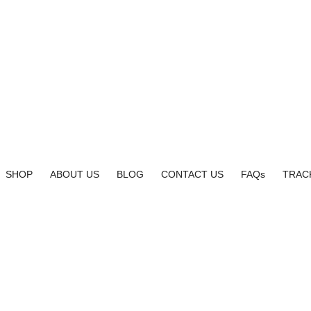
SHOP
ABOUT US
BLOG
CONTACT US
FAQs
TRAC