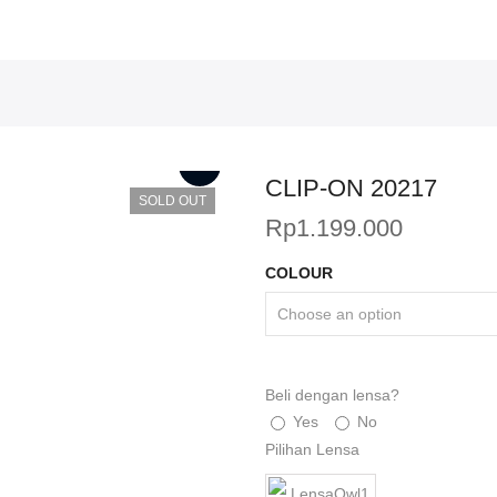
CLIP-ON 20217
SOLD OUT
Rp
1.199.000
COLOUR
Beli dengan lensa?
Yes
No
Pilihan Lensa