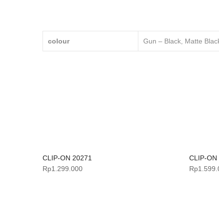
colour
Gun – Black, Matte Black
CLIP-ON 20271
CLIP-ON
Rp
1.299.000
Rp
1.599.