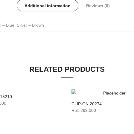
Additional information
Reviews (0)
 – Blue, Silver – Brown
RELATED PRODUCTS
 15210
000
CLIP-ON 20274
Rp
1.299.000