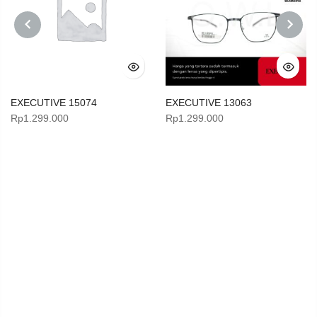
PREVIOUS
NEXT
EXECUTIVE 15074
EXECUTIVE 13063
Rp
1.299.000
Rp
1.299.000