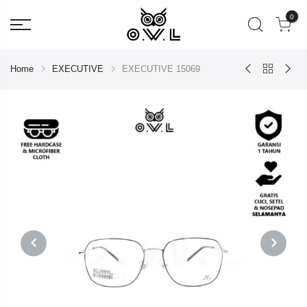
0
Home
EXECUTIVE
EXECUTIVE 15069
PREVIOUS
NEXT