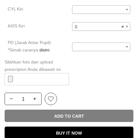
CYL Kiri
AXIS Kiri
0
×
PD (Jarak Antar Pupil)
*Simak caranya
disini
.
Silahkan foto dan upload
prescripton Anda dibawah ini
ADD TO CART
BUY IT NOW