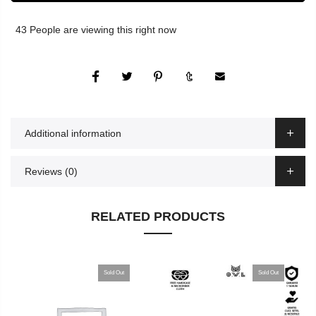
43
People
are viewing this right now
Additional information
Reviews (0)
RELATED PRODUCTS
Sold Out
Sold Out