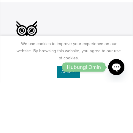
We use cookies to improve your experience on our
website. By browsing this website, you agree to our use
of cookies.
Jl. Ruko Gading Bukit Indah No.18, RT.18/RW.8
Hubungi Omin
Klp. Gading Bar. Kec. Klp. Gading, Kota Jkt Utara.
ACCEPT
owleyewearid@gmail.com
OPEN
CHATY
+62-8214-000-2848