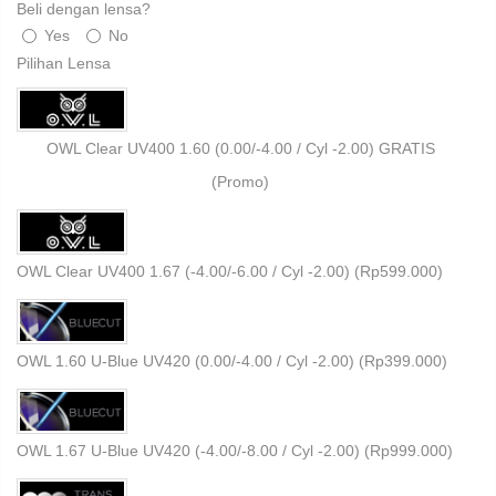
Beli dengan lensa?
Yes
No
Pilihan Lensa
OWL Clear UV400 1.60 (0.00/-4.00 / Cyl -2.00) GRATIS
(Promo)
OWL Clear UV400 1.67 (-4.00/-6.00 / Cyl -2.00) (
Rp
599.000
)
OWL 1.60 U-Blue UV420 (0.00/-4.00 / Cyl -2.00) (
Rp
399.000
)
OWL 1.67 U-Blue UV420 (-4.00/-8.00 / Cyl -2.00) (
Rp
999.000
)