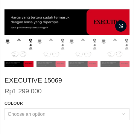
EXECUTIVE 15069
Rp
1.299.000
COLOUR