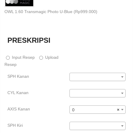
OWL 1.60 Transmagic Photo U-Blue (
Rp
999.000
)
PRESKRIPSI
Input Resep
Upload
Resep
SPH Kanan
CYL Kanan
AXIS Kanan
0
×
SPH Kiri