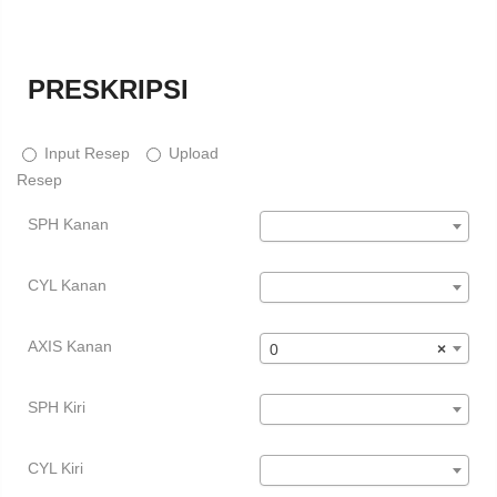
PRESKRIPSI
Input Resep
Upload
Resep
SPH Kanan
CYL Kanan
AXIS Kanan
0
×
SPH Kiri
CYL Kiri