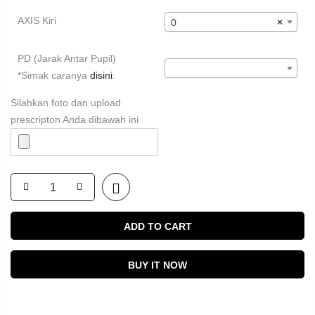
AXIS Kiri
0
×
PD (Jarak Antar Pupil)
*Simak caranya
disini
.
Silahkan foto dan upload
prescripton Anda dibawah ini
ADD TO CART
BUY IT NOW