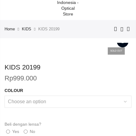
Home
KIDS
KIDS 20199
SOLD OUT
KIDS 20199
Rp
999.000
COLOUR
Beli dengan lensa?
Yes
No