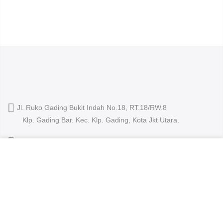
Jl. Ruko Gading Bukit Indah No.18, RT.18/RW.8
Klp. Gading Bar. Kec. Klp. Gading, Kota Jkt Utara.
owleyewearid@gmail.com
We use cookies to improve your experience on our
+62-8214-000-2848
website. By browsing this website, you agree to our use
of cookies.
ACCEPT