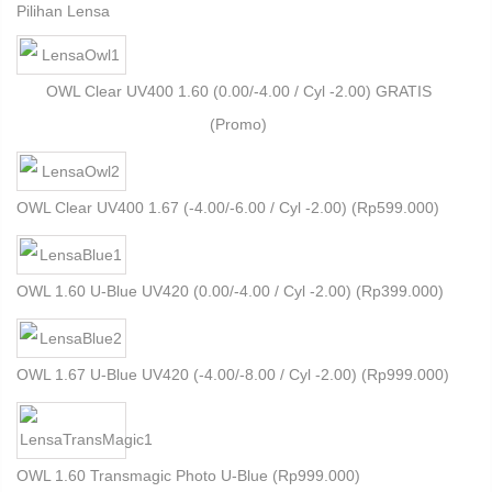
Pilihan Lensa
OWL Clear UV400 1.60 (0.00/-4.00 / Cyl -2.00) GRATIS
(Promo)
OWL Clear UV400 1.67 (-4.00/-6.00 / Cyl -2.00) (
Rp
599.000
)
OWL 1.60 U-Blue UV420 (0.00/-4.00 / Cyl -2.00) (
Rp
399.000
)
OWL 1.67 U-Blue UV420 (-4.00/-8.00 / Cyl -2.00) (
Rp
999.000
)
OWL 1.60 Transmagic Photo U-Blue (
Rp
999.000
)