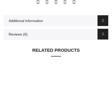
Additional information
Reviews (0)
RELATED PRODUCTS