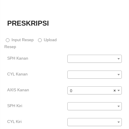
PRESKRIPSI
Input Resep
Upload
Resep
SPH Kanan
CYL Kanan
AXIS Kanan
0
×
SPH Kiri
CYL Kiri