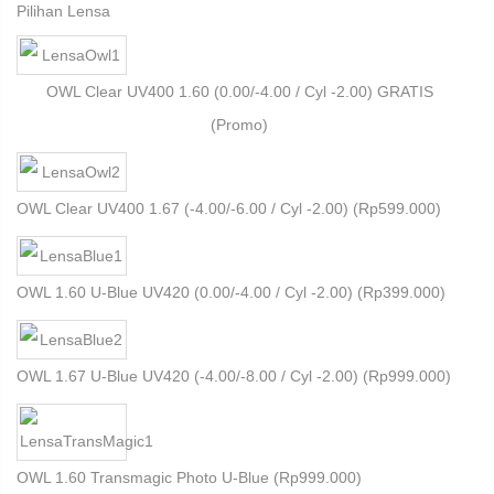
Pilihan Lensa
OWL Clear UV400 1.60 (0.00/-4.00 / Cyl -2.00) GRATIS
(Promo)
OWL Clear UV400 1.67 (-4.00/-6.00 / Cyl -2.00) (
Rp
599.000
)
OWL 1.60 U-Blue UV420 (0.00/-4.00 / Cyl -2.00) (
Rp
399.000
)
OWL 1.67 U-Blue UV420 (-4.00/-8.00 / Cyl -2.00) (
Rp
999.000
)
OWL 1.60 Transmagic Photo U-Blue (
Rp
999.000
)