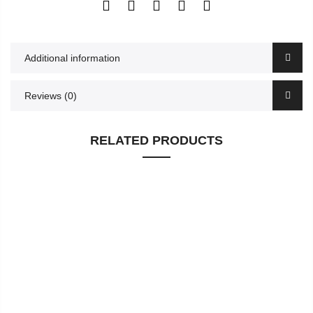
Additional information
Reviews (0)
RELATED PRODUCTS