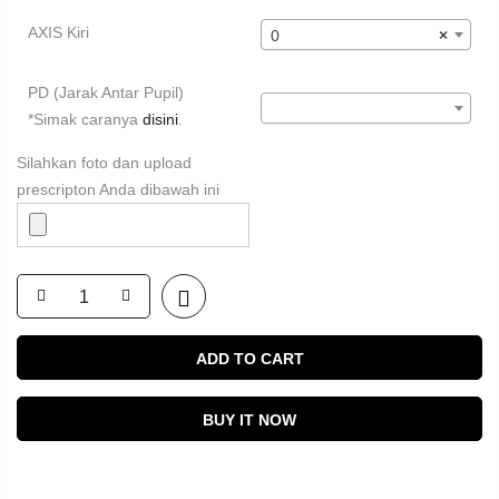
AXIS Kiri
0
×
PD (Jarak Antar Pupil)
*Simak caranya
disini
.
Silahkan foto dan upload
prescripton Anda dibawah ini
ADD TO CART
BUY IT NOW