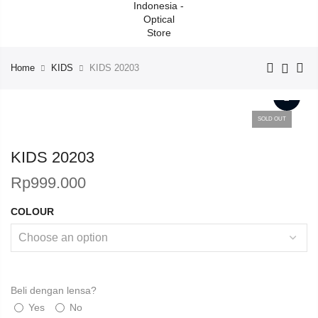
Home
KIDS
KIDS 20203
SOLD OUT
KIDS 20203
Rp
999.000
COLOUR
Beli dengan lensa?
Yes
No