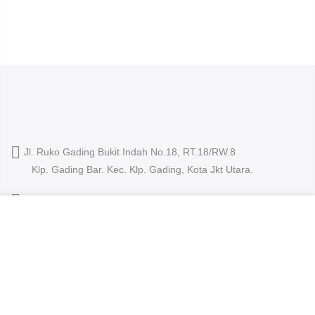
Jl. Ruko Gading Bukit Indah No.18, RT.18/RW.8
Klp. Gading Bar. Kec. Klp. Gading, Kota Jkt Utara.
owleyewearid@gmail.com
We use cookies to improve your experience on our
+62-8214-000-2848
website. By browsing this website, you agree to our use
of cookies.
ACCEPT