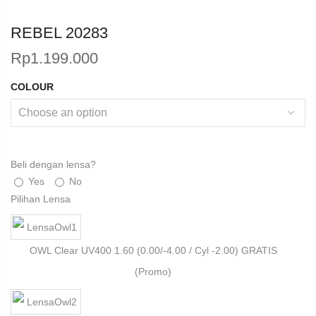
REBEL 20283
Rp
1.199.000
COLOUR
Beli dengan lensa?
Yes
No
Pilihan Lensa
OWL Clear UV400 1.60 (0.00/-4.00 / Cyl -2.00) GRATIS
(Promo)