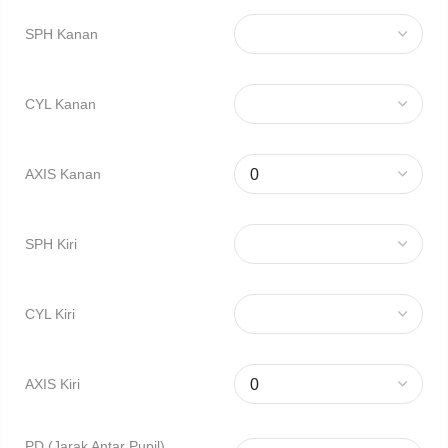
SPH Kanan
CYL Kanan
AXIS Kanan
SPH Kiri
CYL Kiri
AXIS Kiri
PD (Jarak Antar Pupil)