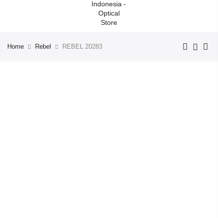
Home
Rebel
REBEL 20283