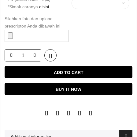
*Simak caranya
disini
.
Silahkan foto dan upload
prescripton Anda dibawah ini
ADD TO CART
BUY IT NOW
Additional information