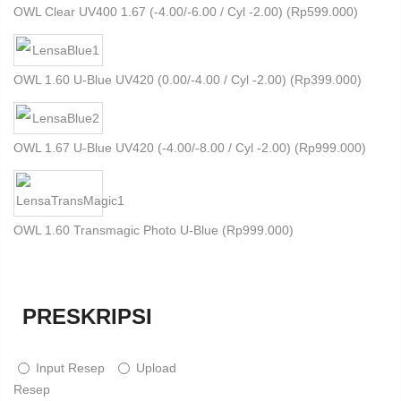
OWL Clear UV400 1.67 (-4.00/-6.00 / Cyl -2.00) (
Rp
599.000
)
OWL 1.60 U-Blue UV420 (0.00/-4.00 / Cyl -2.00) (
Rp
399.000
)
OWL 1.67 U-Blue UV420 (-4.00/-8.00 / Cyl -2.00) (
Rp
999.000
)
OWL 1.60 Transmagic Photo U-Blue (
Rp
999.000
)
PRESKRIPSI
Input Resep
Upload
Resep