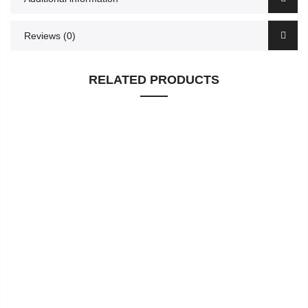
Reviews (0)
RELATED PRODUCTS