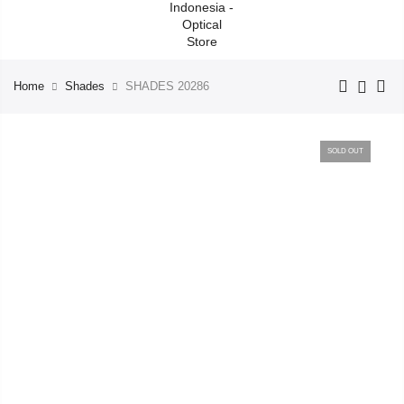
Home
Shades
SHADES 20286
SOLD OUT