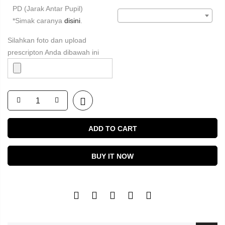
PD (Jarak Antar Pupil)
*Simak caranya
disini
.
Silahkan foto dan upload
prescripton Anda dibawah ini
ADD TO CART
BUY IT NOW