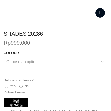
SHADES 20286
Rp
999.000
COLOUR
Beli dengan lensa?
Yes
No
Pilihan Lensa