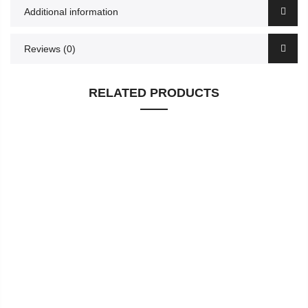
Additional information
Reviews (0)
RELATED PRODUCTS