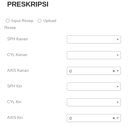
PRESKRIPSI
Input Resep
Upload
Resep
SPH Kanan
CYL Kanan
AXIS Kanan
0
×
SPH Kiri
CYL Kiri
AXIS Kiri
0
×