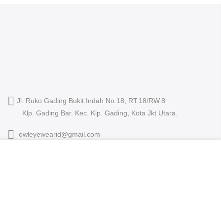
Jl. Ruko Gading Bukit Indah No.18, RT.18/RW.8
Klp. Gading Bar. Kec. Klp. Gading, Kota Jkt Utara.
owleyewearid@gmail.com
We use cookies to improve your experience on our
+62-8214-000-2848
website. By browsing this website, you agree to our use
of cookies.
ACCEPT