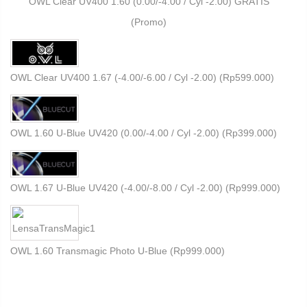
OWL Clear UV400 1.60 (0.00/-4.00 / Cyl -2.00) GRATIS
(Promo)
OWL Clear UV400 1.67 (-4.00/-6.00 / Cyl -2.00) (
Rp
599.000
)
OWL 1.60 U-Blue UV420 (0.00/-4.00 / Cyl -2.00) (
Rp
399.000
)
OWL 1.67 U-Blue UV420 (-4.00/-8.00 / Cyl -2.00) (
Rp
999.000
)
OWL 1.60 Transmagic Photo U-Blue (
Rp
999.000
)