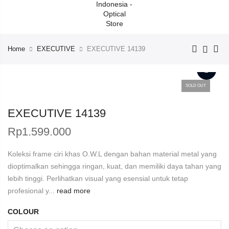
Home
EXECUTIVE
EXECUTIVE 14139
SOLD OUT
EXECUTIVE 14139
Rp
1.599.000
Koleksi frame ciri khas O.W.L dengan bahan material metal yang
dioptimalkan sehingga ringan, kuat, dan memiliki daya tahan yang
lebih tinggi. Perlihatkan visual yang esensial untuk tetap
profesional y...
read more
COLOUR