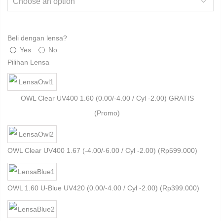
Beli dengan lensa?
Yes
No
Pilihan Lensa
OWL Clear UV400 1.60 (0.00/-4.00 / Cyl -2.00) GRATIS
(Promo)
OWL Clear UV400 1.67 (-4.00/-6.00 / Cyl -2.00) (
Rp
599.000
)
OWL 1.60 U-Blue UV420 (0.00/-4.00 / Cyl -2.00) (
Rp
399.000
)