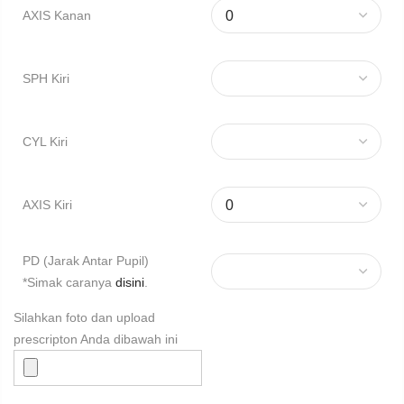
AXIS Kanan
SPH Kiri
CYL Kiri
AXIS Kiri
PD (Jarak Antar Pupil)
*Simak caranya
disini
.
Silahkan foto dan upload
prescripton Anda dibawah ini