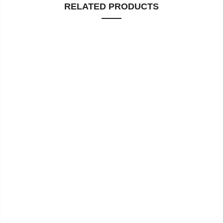
RELATED PRODUCTS