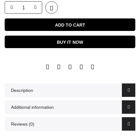
ADD TO CART
BUY IT NOW
Description
Additional information
Reviews (0)