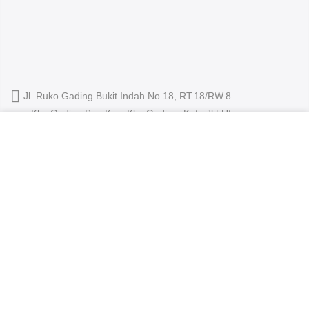
Jl. Ruko Gading Bukit Indah No.18, RT.18/RW.8
Klp. Gading Bar. Kec. Klp. Gading, Kota Jkt Utara.
We use cookies to improve your experience on our
owleyewearid@gmail.com
website. By browsing this website, you agree to our use
of cookies.
+62-8214-000-2848
ACCEPT
Copyright 2024
Owl Eyewear
all rights reserved.
Shop
About Us
Contact
Blog
Track Your Order