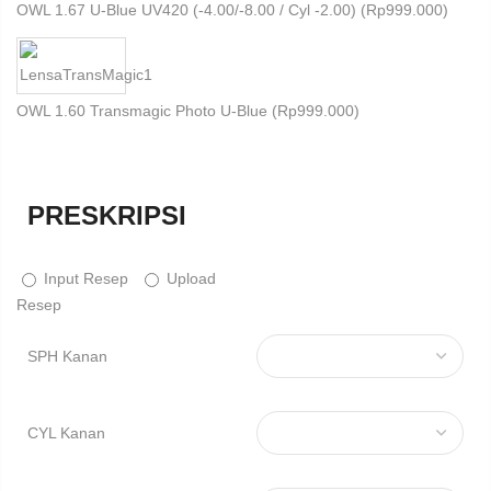
OWL 1.67 U-Blue UV420 (-4.00/-8.00 / Cyl -2.00) (
Rp
999.000
)
OWL 1.60 Transmagic Photo U-Blue (
Rp
999.000
)
PRESKRIPSI
Input Resep
Upload
Resep
SPH Kanan
CYL Kanan