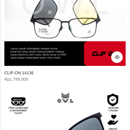
CLIP-ON 14136
Rp
1.799.000