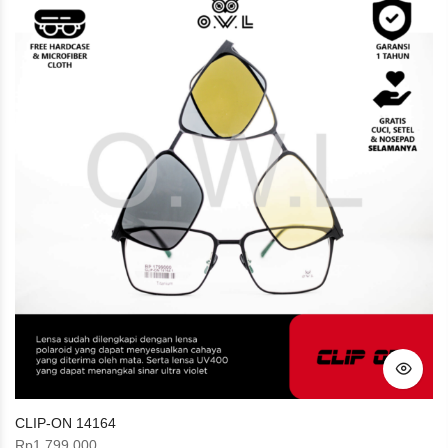
CLIP-ON 14164
Rp
1.799.000