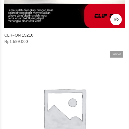
CLIP-ON 15210
Rp
1.599.000
Sold Out