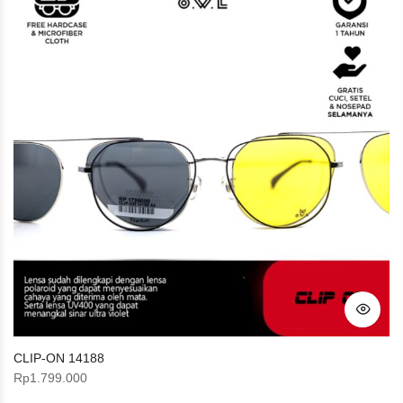
CLIP-ON 14188
Rp
1.799.000