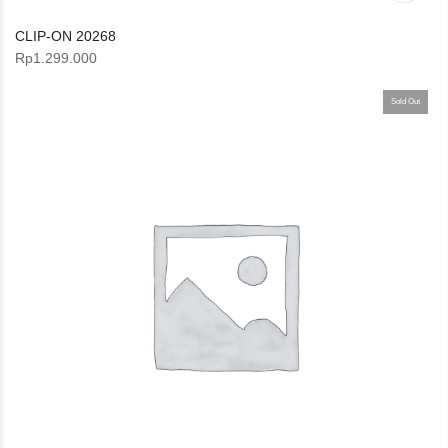
CLIP-ON 20268
Rp
1.299.000
Sold Out