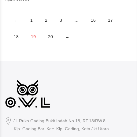
←
1
2
3
…
16
17
18
19
20
→
Jl. Ruko Gading Bukit Indah No.18, RT.18/RW.8
Klp. Gading Bar. Kec. Klp. Gading, Kota Jkt Utara.