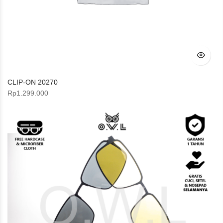
CLIP-ON 20270
Rp
1.299.000