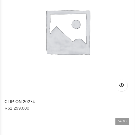
CLIP-ON 20274
Rp
1.299.000
Sold Out