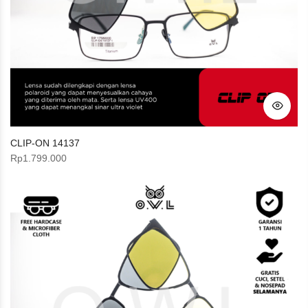
CLIP-ON 14137
Rp
1.799.000