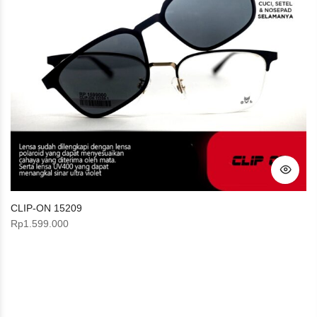
CLIP-ON 15209
Rp
1.599.000