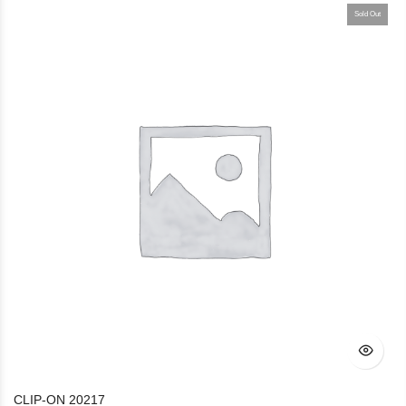
Sold Out
CLIP-ON 20217