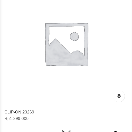
CLIP-ON 20269
Rp
1.299.000