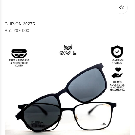
CLIP-ON 20275
Rp
1.299.000