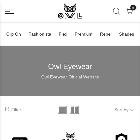
0
Clip On
Fashionista
Flex
Premium
Rebel
Shades
Owl Eyewear
Owl Eyewear Official Website
Filter
Sort by