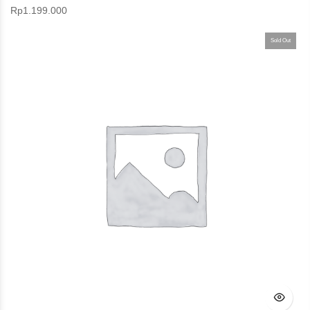
Rp
1.199.000
Sold Out