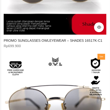
PROMO SUNGLASSES OWLEYEWEAR – SHADES 16517K-C1
Rp
699.900
Sale