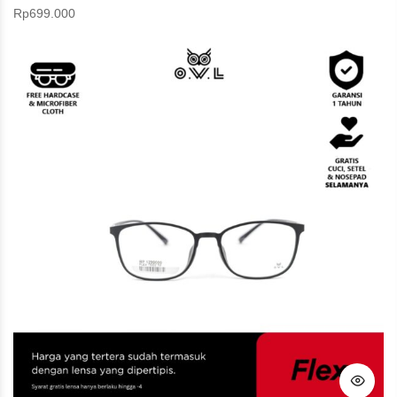
Rp
699.000