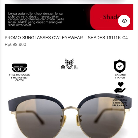
PROMO SUNGLASSES OWLEYEWEAR – SHADES 16111K-C4
Rp
699.900