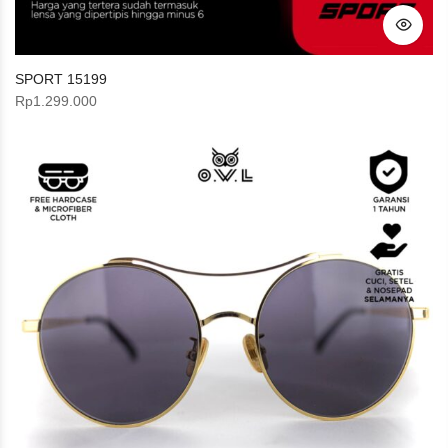
SPORT 15199
Rp
1.299.000