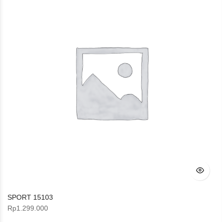
SPORT 15103
Rp
1.299.000