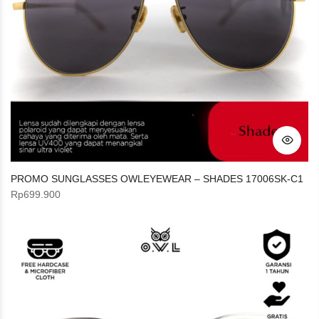
PROMO SUNGLASSES OWLEYEWEAR – SHADES 17006SK-C1
Rp
699.900