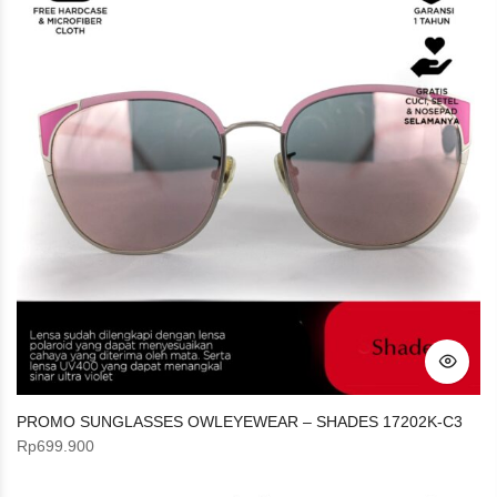
PROMO SUNGLASSES OWLEYEWEAR – SHADES 17202K-C3
Rp
699.900