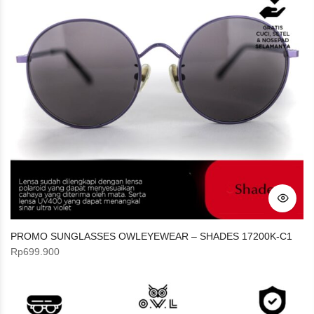
PROMO SUNGLASSES OWLEYEWEAR – SHADES 17200K-C1
Rp
699.900