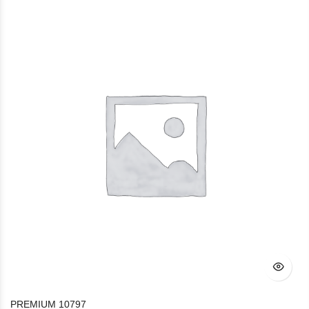
PREMIUM 10797