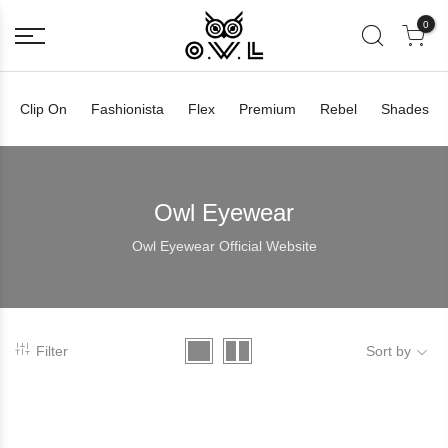
0
Clip On
Fashionista
Flex
Premium
Rebel
Shades
Owl Eyewear
Owl Eyewear Official Website
Filter
Sort by