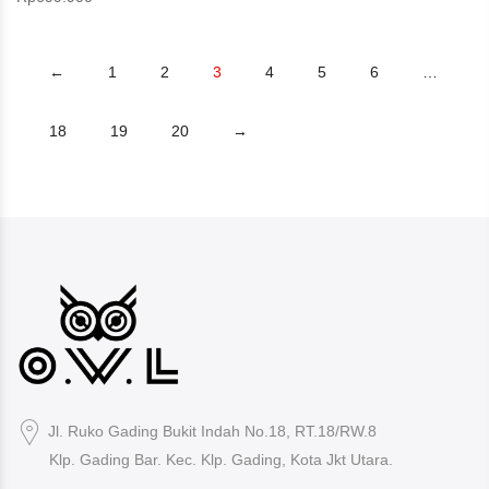
←
1
2
3
4
5
6
…
18
19
20
→
Jl. Ruko Gading Bukit Indah No.18, RT.18/RW.8
Klp. Gading Bar. Kec. Klp. Gading, Kota Jkt Utara.