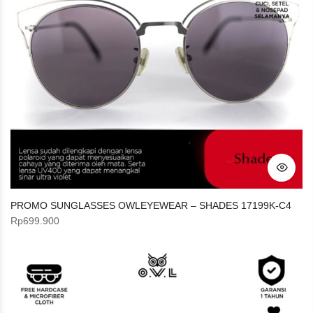
PROMO SUNGLASSES OWLEYEWEAR – SHADES 17199K-C4
Rp
699.900