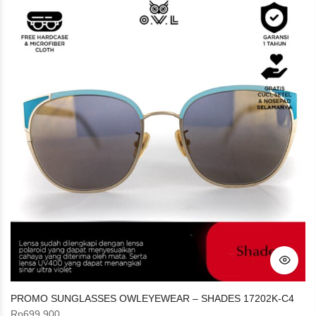
PROMO SUNGLASSES OWLEYEWEAR – SHADES 17202K-C4
Rp
699.900