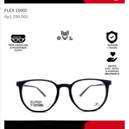
FLEX 15002
Rp
1.299.000