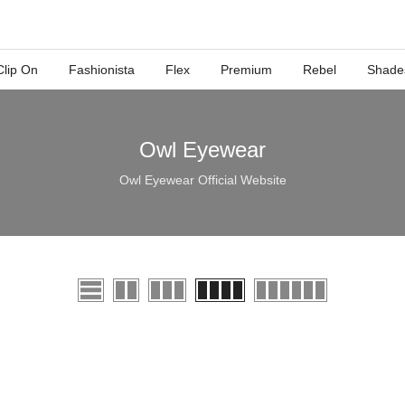
Clip On
Fashionista
Flex
Premium
Rebel
Shade
Owl Eyewear
Owl Eyewear Official Website