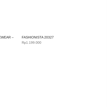
EWEAR –
FASHIONISTA 20327
Rp
1.199.000