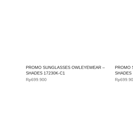
PROMO SUNGLASSES OWLEYEWEAR –
PROMO 
SHADES 17230K-C1
SHADES 
Rp
699.900
Rp
699.9