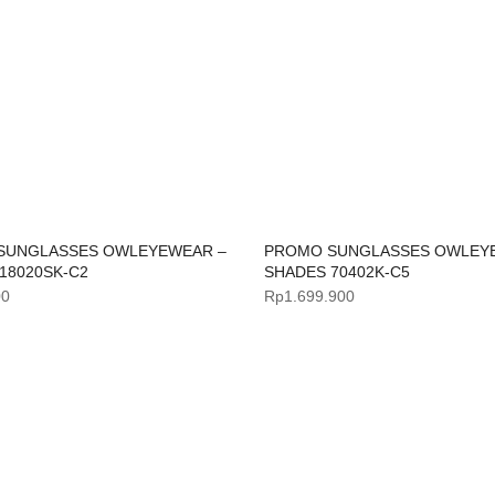
SUNGLASSES OWLEYEWEAR –
PROMO SUNGLASSES OWLEY
18020SK-C2
SHADES 70402K-C5
00
Rp
1.699.900