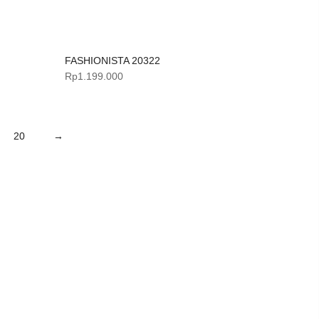
FASHIONISTA 20322
Rp
1.199.000
20
→