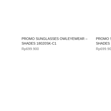
PROMO SUNGLASSES OWLEYEWEAR –
PROMO 
SHADES 18020SK-C1
SHADES 
Rp
699.900
Rp
699.9