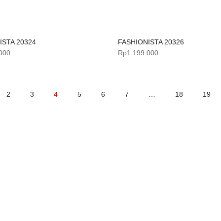
ISTA 20324
FASHIONISTA 20326
000
Rp
1.199.000
2
3
4
5
6
7
…
18
19