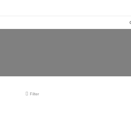
Filter