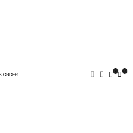
0
0
K ORDER