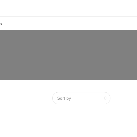
s
Sort by