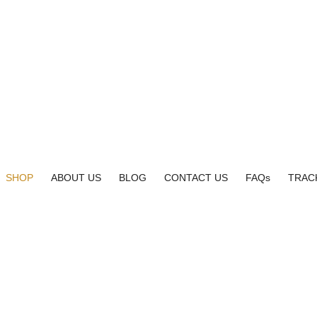
SHOP
ABOUT US
BLOG
CONTACT US
FAQs
TRAC