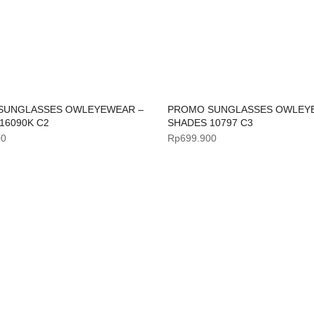
SUNGLASSES OWLEYEWEAR –
PROMO SUNGLASSES OWLEY
16090K C2
SHADES 10797 C3
00
Rp
699.900