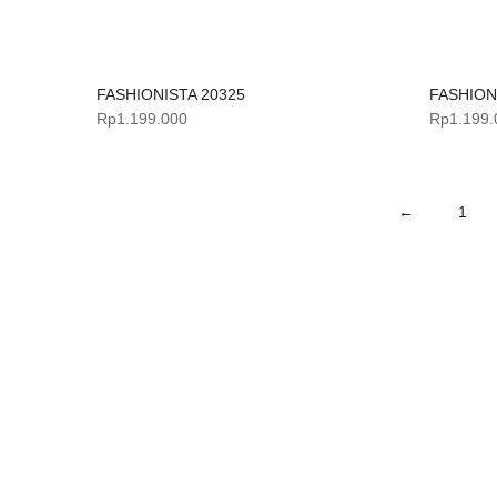
FASHIONISTA 20325
FASHION
Rp
1.199.000
Rp
1.199.
←
1