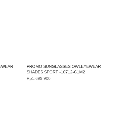
EWEAR –
PROMO SUNGLASSES OWLEYEWEAR –
SHADES SPORT -10712-C1M2
Rp
1.699.900